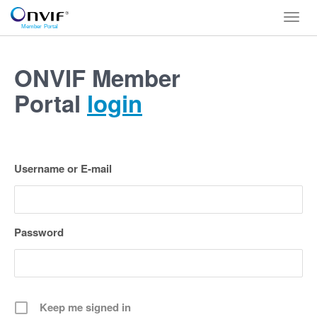
Toggl
navig
ONVIF Member
Portal
login
Username or E-mail
Password
Keep me signed in