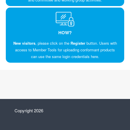
HOW?
New visitors
, please click on the
Register
button. Users with
access to Member Tools for uploading conformant products
can use the same login credentials here.
Copyright 2026