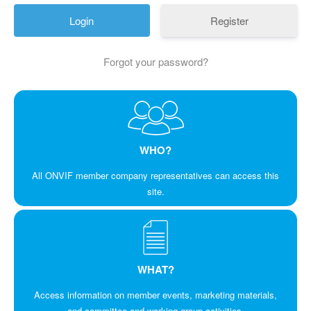
Register
Forgot your password?
WHO?
All ONVIF member company representatives can access this
site.
WHAT?
Access information on member events, marketing materials,
and committee and working group activities.