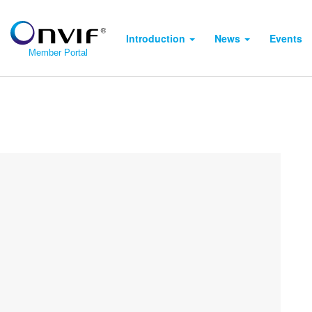
Introduction
News
Events