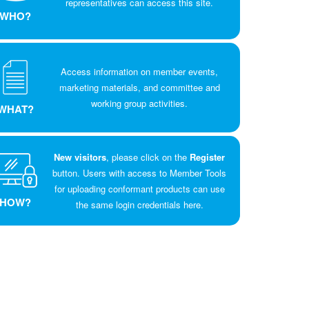
representatives can access this site.
WHO?
Access information on member events,
marketing materials, and committee and
working group activities.
WHAT?
New visitors
, please click on the
Register
button. Users with access to Member Tools
for uploading conformant products can use
HOW?
the same login credentials here.