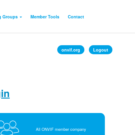
g Groups
Member Tools
Contact
onvif.org
Logout
gin
All ONVIF member company