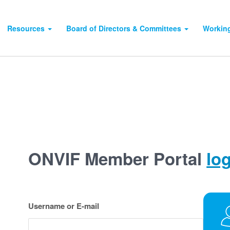
Resources
Board of Directors & Committees
Workin
ONVIF Member Portal
lo
Username or E-mail