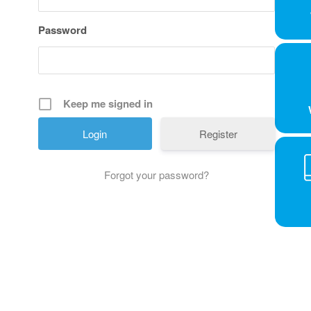
Password
Keep me signed in
Register
Forgot your password?