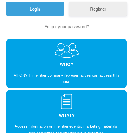
Register
Forgot your password?
WHO?
All ONVIF member company representatives can access this
site.
WHAT?
Access information on member events, marketing materials,
and committee and working group activities.