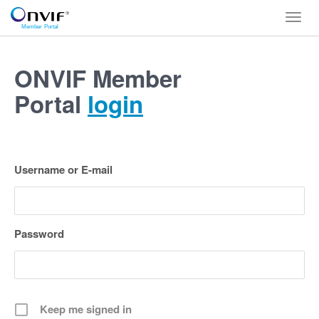
Toggl
navig
ONVIF Member
Portal
login
Username or E-mail
Password
Keep me signed in