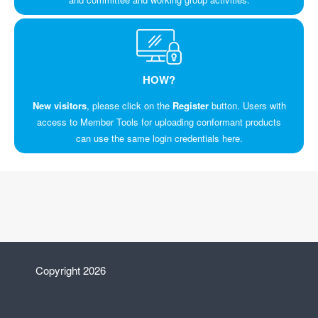
HOW?
New visitors
, please click on the
Register
button. Users with
access to Member Tools for uploading conformant products
can use the same login credentials here.
Copyright 2026